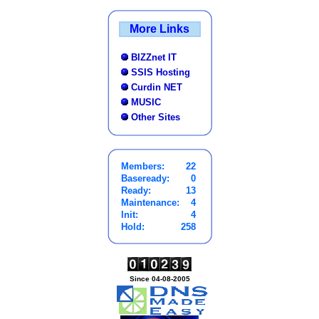
More Links
BIZZnet IT
SSIS Hosting
Curdin NET
MUSIC
Other Sites
Members:
22
Baseready:
0
Ready:
13
Maintenance:
4
Init:
4
Hold:
258
Since 04-08-2005