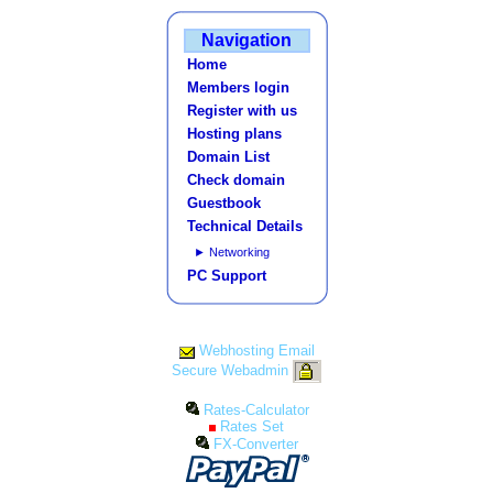
Navigation
Home
Members login
Register with us
Hosting plans
Domain List
Check domain
Guestbook
Technical Details
► Networking
PC Support
Webhosting Email
Secure Webadmin
Rates-Calculator
Rates Set
FX-Converter